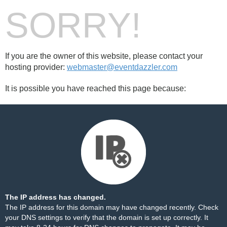
SORRY!
If you are the owner of this website, please contact your
hosting provider:
webmaster@eventdazzler.com
It is possible you have reached this page because:
The IP address has changed.
The IP address for this domain may have changed recently. Check
your DNS settings to verify that the domain is set up correctly. It