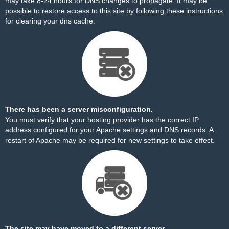
may take 8-24 hours for DNS changes to propagate. It may be
possible to restore access to this site by
following these instructions
for clearing your dns cache.
There has been a server misconfiguration.
You must verify that your hosting provider has the correct IP
address configured for your Apache settings and DNS records. A
restart of Apache may be required for new settings to take effect.
The site may have moved to a different server.